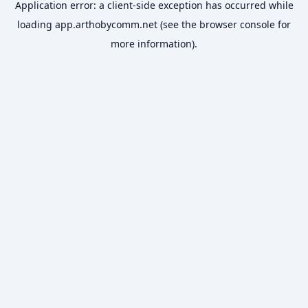
Application error: a
client
-side exception has occurred while
loading
app.arthobycomm.net
(see the
browser console
for
more information).