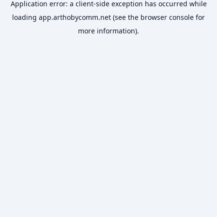
Application error: a
client
-side exception has occurred while
loading
app.arthobycomm.net
(see the
browser console
for
more information).