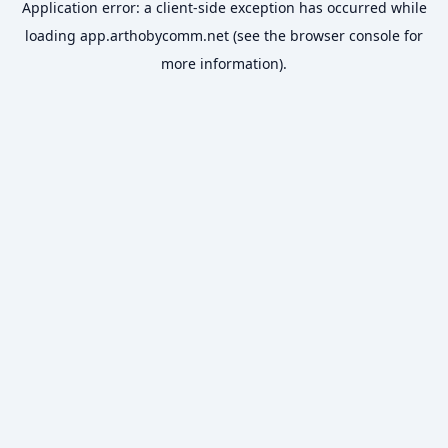
Application error: a
client
-side exception has occurred while
loading
app.arthobycomm.net
(see the
browser console
for
more information).