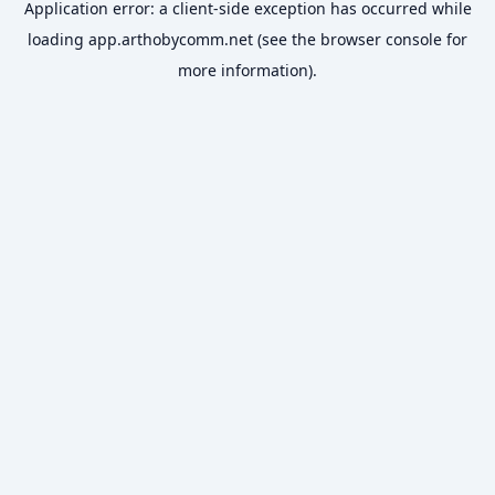
Application error: a
client
-side exception has occurred while
loading
app.arthobycomm.net
(see the
browser console
for
more information).