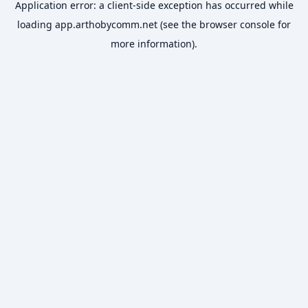
Application error: a
client
-side exception has occurred while
loading
app.arthobycomm.net
(see the
browser console
for
more information).