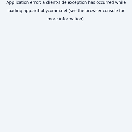
Application error: a
client
-side exception has occurred while
loading
app.arthobycomm.net
(see the
browser console
for
more information).