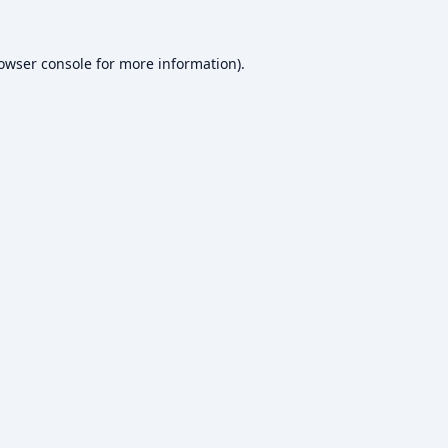
owser console
for more information).