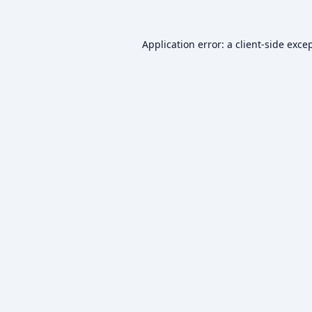
Application error: a
client
-side exce