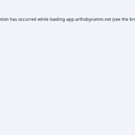
ption has occurred while loading
app.arthobycomm.net
(see the
br